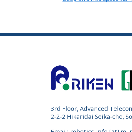
3rd Floor, Advanced Teleco
2-2-2 Hikaridai Seika-cho, 
Email: robotics-info [at] ml.