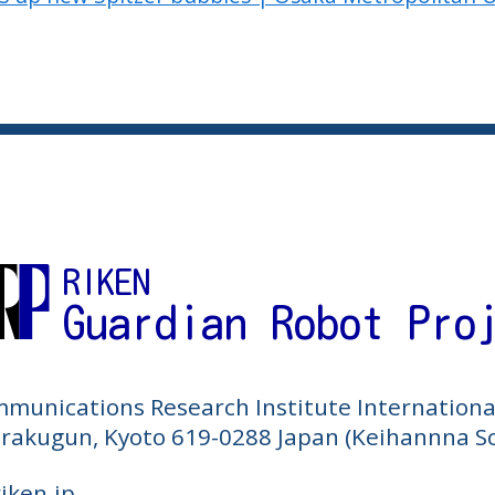
RIKEN
Guardian Robot Pro
mmunications Research Institute Internationa
Sorakugun, Kyoto 619-0288 Japan (Keihannna Sc
riken.jp