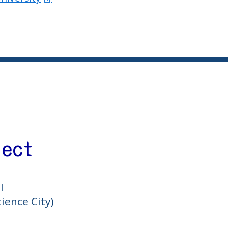
ject
l
ience City)