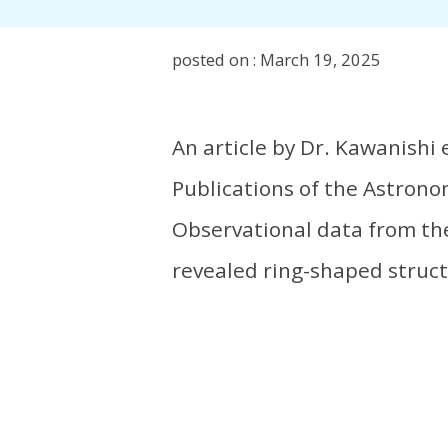
posted on : March 19, 2025
An article by Dr. Kawanishi 
Publications of the Astronom
Observational data from th
revealed ring-shaped struct