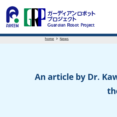
home
News
An article by Dr. Kaw
th