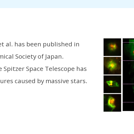
et al. has been published in
ical Society of Japan.
e Spitzer Space Telescope has
ures caused by massive stars.