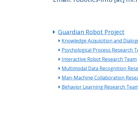
Guardian Robot Project
Knowledge Acquisition and Dialo
Psychological Process Research 
Interactive Robot Research Team
Multimodal Data Recognition Res
Man-Machine Collaboration Rese
Behavior Learning Research Tea