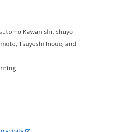
Yasutomo Kawanishi, Shuyo
amoto, Tsuyoshi Inoue, and
arning
niversity