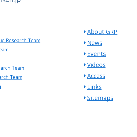
About GRP
gue Research Team
News
Team
Events
Videos
earch Team
Access
arch Team
Links
m
Sitemaps