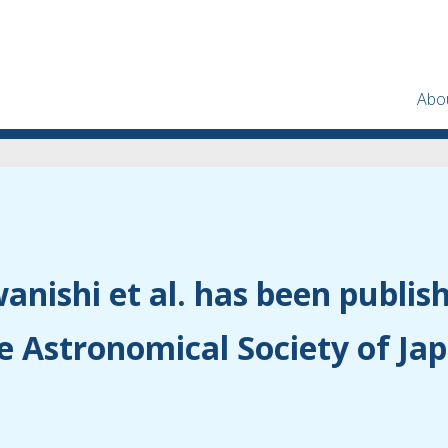
Abo
anishi et al. has been publis
e Astronomical Society of Ja