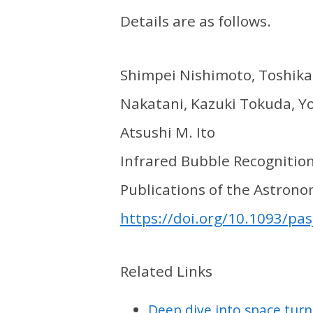
Details are as follows.
Shimpei Nishimoto, Toshikaz
Nakatani, Kazuki Tokuda, Yo
Atsushi M. Ito
Infrared Bubble Recognitio
Publications of the Astronom
https://doi.org/10.1093/pas
Related Links
Deep dive into space turn