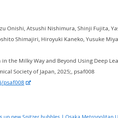
u Onishi, Atsushi Nishimura, Shinji Fujita, 
shito Shimajiri, Hiroyuki Kaneko, Yusuke Miy
n in the Milky Way and Beyond Using Deep Le
ical Society of Japan, 2025;, psaf008
j/psaf008
s up new Spitzer bubbles | Osaka Metropolitan U