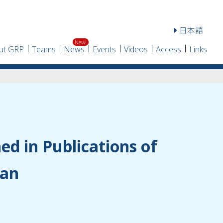
日本語
ut GRP
Teams
News
Events
Videos
Access
Links
hed in Publications of
pan