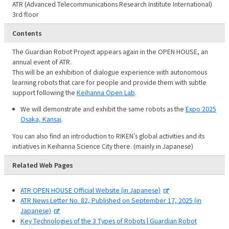
ATR (Advanced Telecommunications Research Institute International)
3rd floor
Contents
The Guardian Robot Project appears again in the OPEN HOUSE, an
annual event of ATR.
This will be an exhibition of dialogue experience with autonomous
learning robots that care for people and provide them with subtle
support following the
Keihanna Open Lab
.
We will demonstrate and exhibit the same robots as the
Expo 2025
Osaka, Kansai
.
You can also find an introduction to RIKEN's global activities and its
initiatives in Keihanna Science City there. (mainly in Japanese)
Related Web Pages
ATR OPEN HOUSE Official Website (in Japanese)
ATR News Letter No. 82, Published on September 17, 2025 (in
Japanese)
Key Technologies of the 3 Types of Robots | Guardian Robot