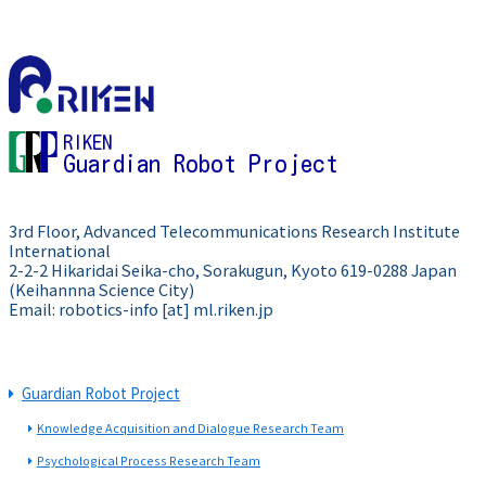
RIKEN
Guardian Robot Project
3rd Floor, Advanced Telecommunications Research Institute
International
2-2-2 Hikaridai Seika-cho, Sorakugun, Kyoto 619-0288 Japan
(Keihannna Science City)
Email: robotics-info [at] ml.riken.jp
Guardian Robot Project
Knowledge Acquisition and Dialogue Research Team
Psychological Process Research Team