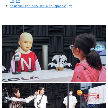
Project
Keihanna Expo 2025 | RIKEN (in Japanese)