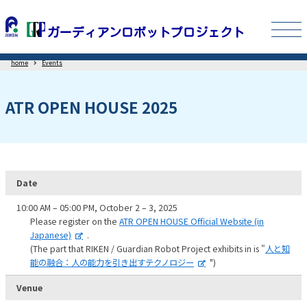
home
Events
ATR OPEN HOUSE 2025
Date
10:00 AM – 05:00 PM, October 2 – 3, 2025
Please register on the
ATR OPEN HOUSE Official Website (in
Japanese)
.
(The part that RIKEN / Guardian Robot Project exhibits in is "
人と知
能の融合：人の能力を引き出すテクノロジー
")
Venue