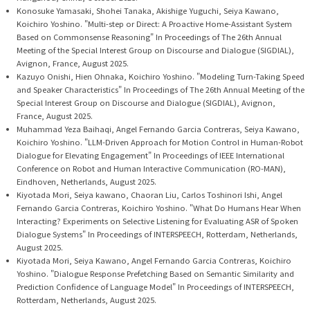
Konosuke Yamasaki, Shohei Tanaka, Akishige Yuguchi, Seiya Kawano,
Koichiro Yoshino. "Multi-step or Direct: A Proactive Home-Assistant System
Based on Commonsense Reasoning" In Proceedings of The 26th Annual
Meeting of the Special Interest Group on Discourse and Dialogue (SIGDIAL),
Avignon, France, August 2025.
Kazuyo Onishi, Hien Ohnaka, Koichiro Yoshino. "Modeling Turn-Taking Speed
and Speaker Characteristics" In Proceedings of The 26th Annual Meeting of the
Special Interest Group on Discourse and Dialogue (SIGDIAL), Avignon,
France, August 2025.
Muhammad Yeza Baihaqi, Angel Fernando Garcia Contreras, Seiya Kawano,
Koichiro Yoshino. "LLM-Driven Approach for Motion Control in Human-Robot
Dialogue for Elevating Engagement" In Proceedings of IEEE International
Conference on Robot and Human Interactive Communication (RO-MAN),
Eindhoven, Netherlands, August 2025.
Kiyotada Mori, Seiya kawano, Chaoran Liu, Carlos Toshinori Ishi, Angel
Fernando Garcia Contreras, Koichiro Yoshino. "What Do Humans Hear When
Interacting? Experiments on Selective Listening for Evaluating ASR of Spoken
Dialogue Systems" In Proceedings of INTERSPEECH, Rotterdam, Netherlands,
August 2025.
Kiyotada Mori, Seiya Kawano, Angel Fernando Garcia Contreras, Koichiro
Yoshino. "Dialogue Response Prefetching Based on Semantic Similarity and
Prediction Confidence of Language Model" In Proceedings of INTERSPEECH,
Rotterdam, Netherlands, August 2025.