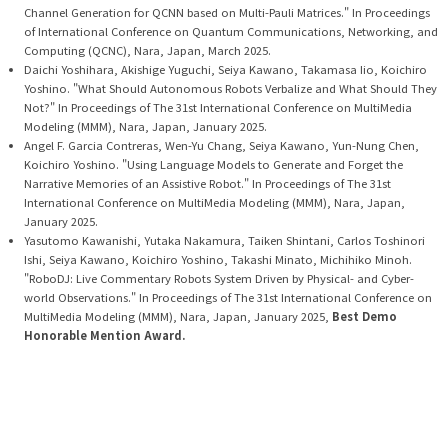
Channel Generation for QCNN based on Multi-Pauli Matrices." In Proceedings
of International Conference on Quantum Communications, Networking, and
Computing (QCNC), Nara, Japan, March 2025.
Daichi Yoshihara, Akishige Yuguchi, Seiya Kawano, Takamasa Iio, Koichiro
Yoshino. "What Should Autonomous Robots Verbalize and What Should They
Not?" In Proceedings of The 31st International Conference on MultiMedia
Modeling (MMM), Nara, Japan, January 2025.
Angel F. Garcia Contreras, Wen-Yu Chang, Seiya Kawano, Yun-Nung Chen,
Koichiro Yoshino. "Using Language Models to Generate and Forget the
Narrative Memories of an Assistive Robot." In Proceedings of The 31st
International Conference on MultiMedia Modeling (MMM), Nara, Japan,
January 2025.
Yasutomo Kawanishi, Yutaka Nakamura, Taiken Shintani, Carlos Toshinori
Ishi, Seiya Kawano, Koichiro Yoshino, Takashi Minato, Michihiko Minoh.
"RoboDJ: Live Commentary Robots System Driven by Physical- and Cyber-
world Observations." In Proceedings of The 31st International Conference on
MultiMedia Modeling (MMM), Nara, Japan, January 2025,
Best Demo
Honorable Mention Award.