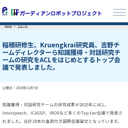
home
ニュース
稲積研修生、Kruengkrai研究員、吉野チ
ームディレクターら知識獲得・対話研究チ
ームの研究をACLをはじめとするトップ会
議で発表しました。
公開日：2025年11月7日
知識獲得・対話研究チームの研究成果が2025年にACL、
Interspeech、ICASSP、IROSなど多くのTop tier会議で発表さ
れました。合計18本の査読付き国際会議論文となっています。