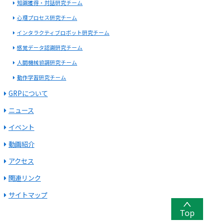
知識獲得・対話研究チーム
心理プロセス研究チーム
インタラクティブロボット研究チーム
感覚データ認識研究チーム
人間機械協調研究チーム
動作学習研究チーム
GRPについて
ニュース
イベント
動画紹介
アクセス
関連リンク
サイトマップ
Top