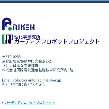
理化学研究所
ガーディアンロボットプロジェクト
〒619-0288
京都府相楽郡精華町光台2-2-2
（けいはんな学研都市）
株式会社国際電気通信基礎技術研究所内3階
Email: robotics-info [at] ml.riken.jp
※[at]は@に置き換えてください。
ガーディアンロボットプロジェクト