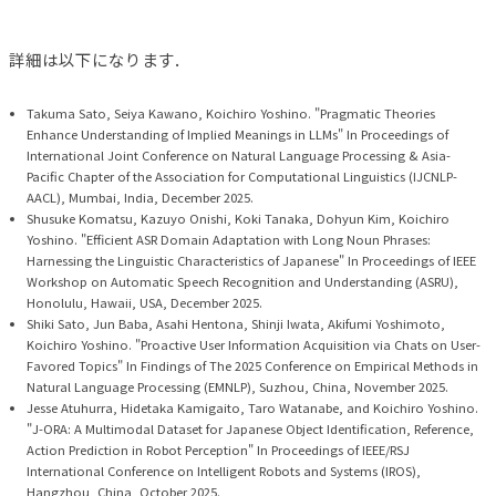
詳細は以下になります．
Takuma Sato, Seiya Kawano, Koichiro Yoshino. "Pragmatic Theories
Enhance Understanding of Implied Meanings in LLMs" In Proceedings of
International Joint Conference on Natural Language Processing & Asia-
Pacific Chapter of the Association for Computational Linguistics (IJCNLP-
AACL), Mumbai, India, December 2025.
Shusuke Komatsu, Kazuyo Onishi, Koki Tanaka, Dohyun Kim, Koichiro
Yoshino. "Efficient ASR Domain Adaptation with Long Noun Phrases:
Harnessing the Linguistic Characteristics of Japanese" In Proceedings of IEEE
Workshop on Automatic Speech Recognition and Understanding (ASRU),
Honolulu, Hawaii, USA, December 2025.
Shiki Sato, Jun Baba, Asahi Hentona, Shinji Iwata, Akifumi Yoshimoto,
Koichiro Yoshino. "Proactive User Information Acquisition via Chats on User-
Favored Topics" In Findings of The 2025 Conference on Empirical Methods in
Natural Language Processing (EMNLP), Suzhou, China, November 2025.
Jesse Atuhurra, Hidetaka Kamigaito, Taro Watanabe, and Koichiro Yoshino.
"J-ORA: A Multimodal Dataset for Japanese Object Identification, Reference,
Action Prediction in Robot Perception" In Proceedings of IEEE/RSJ
International Conference on Intelligent Robots and Systems (IROS),
Hangzhou, China, October 2025.