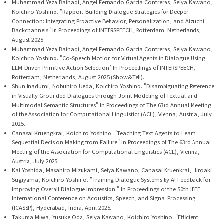
Muhammad Yeza Baihaqi, Angel Fernando Garcia Contreras, Seiya Kawano,
Koichiro Yoshino. "Rapport-Building Dialogue Strategies for Deeper
Connection: Integrating Proactive Behavior, Personalization, and Aizuchi
Backchannels" In Proceedings of INTERSPEECH, Rotterdam, Netherlands,
August 2025.
Muhammad Yeza Baihaqi, Angel Fernando Garcia Contreras, Seiya Kawano,
Koichiro Yoshino. "Co-Speech Motion for Virtual Agents in Dialogue Using
LLM-Driven Primitive Action Selection" In Proceedings of INTERSPEECH,
Rotterdam, Netherlands, August 2025 (Show&Tell).
Shun Inadumi, Nobuhiro Ueda, Koichiro Yoshino. "Disambiguating Reference
in Visually Grounded Dialogues through Joint Modeling of Textual and
Multimodal Semantic Structures" In Proceedings of The 63rd Annual Meeting
of the Association for Computational Linguistics (ACL), Vienna, Austria, July
2025.
Canasai Kruengkrai, Koichiro Yoshino. "Teaching Text Agents to Learn
Sequential Decision Making from Failure" In Proceedings of The 63rd Annual
Meeting of the Association for Computational Linguistics (ACL), Vienna,
Austria, July 2025.
Kai Yoshida, Masahiro Mizukami, Seiya Kawano, Canasai Kruenkrai, Hiroaki
Sugiyama, Koichiro Yoshino. "Training Dialogue Systems by AI Feedback for
Improving Overall Dialogue Impression." In Proceedings of the 50th IEEE
International Conference on Acoustics, Speech, and Signal Processing
(ICASSP), Hyderabad, India, April 2025.
Takuma Miwa, Yusuke Oda, Seiya Kawano, Koichiro Yoshino. "Efficient